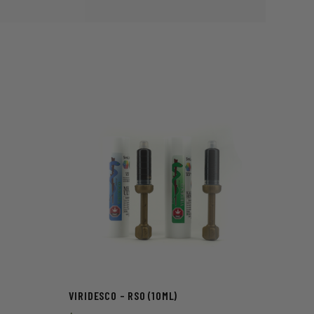
VIRIDESCO – RSO (10ML)