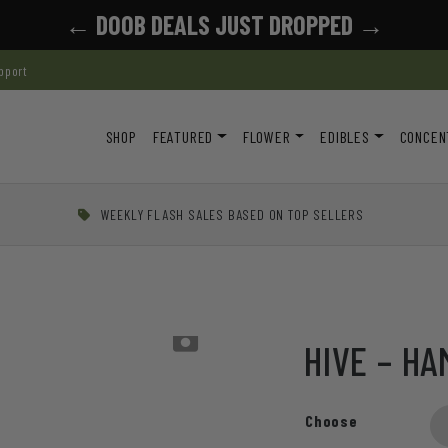
← DOOB DEALS JUST DROPPED →
pport
SHOP
FEATURED
FLOWER
EDIBLES
CONCEN
WEEKLY FLASH SALES BASED ON TOP SELLERS
h
HIVE – H
Choose