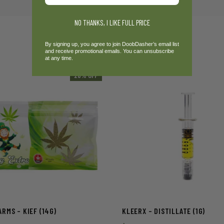
NO THANKS, I LIKE FULL PRICE
By signing up, you agree to join DoobDasher’s email list
and receive promotional emails. You can unsubscribe
at any time.
20% OFF
RMS – KIEF (14G)
KLEERX – DISTILLATE (1G)