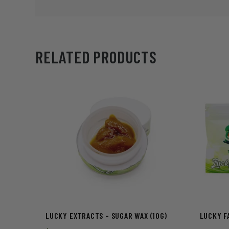
RELATED PRODUCTS
LUCKY EXTRACTS – SUGAR WAX (10G)
LUCKY FA