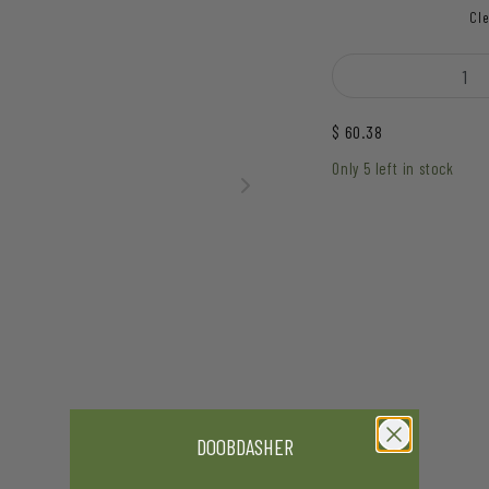
Cle
Hive - Hammer Sword H
$
60.38
Only 5 left in stock
DOOBDASHER