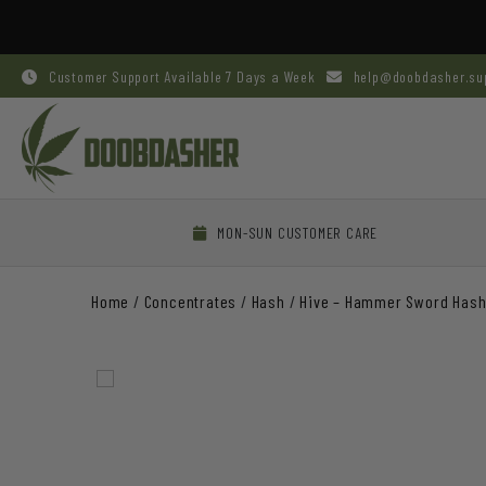
Customer Support Available 7 Days a Week
help@doobdasher.su
MON-SUN CUSTOMER CARE
Home
/
Concentrates
/
Hash
/
Hive – Hammer Sword Has