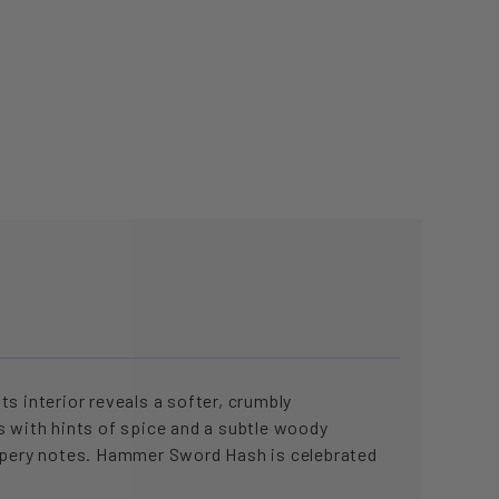
s interior reveals a softer, crumbly
s with hints of spice and a subtle woody
eppery notes. Hammer Sword Hash is celebrated