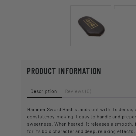
PRODUCT INFORMATION
Description
Reviews (0)
Hammer Sword Hash stands out with its dense, com
consistency, making it easy to handle and prepa
sweetness. When heated, it releases a smooth, f
for its bold character and deep, relaxing effect