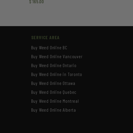
$
165.00
SERVICE AREA
Buy Weed Online BC
Buy Weed Online Vancouver
Buy Weed Online Ontario
Buy Weed Online in Toronto
Buy Weed Online Ottawa
Buy Weed Online Quebec
Buy Weed Online Montreal
Buy Weed Online Alberta