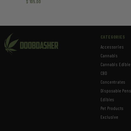
$
105.00
CATEGORIES
Accessories
Cannabis
Cannabis Edible
CBD
Concentrates
Disposable Pen
Edibles
Pet Products
Exclusive