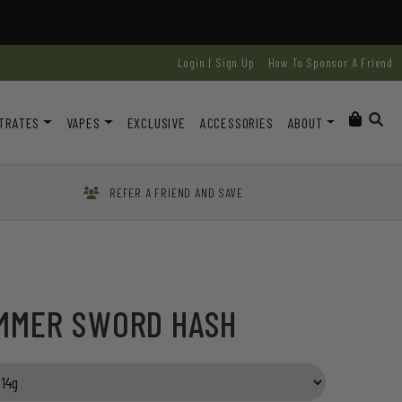
Login | Sign Up
How To Sponsor A Friend
TRATES
VAPES
EXCLUSIVE
ACCESSORIES
ABOUT
REFER A FRIEND AND SAVE
AMMER SWORD HASH