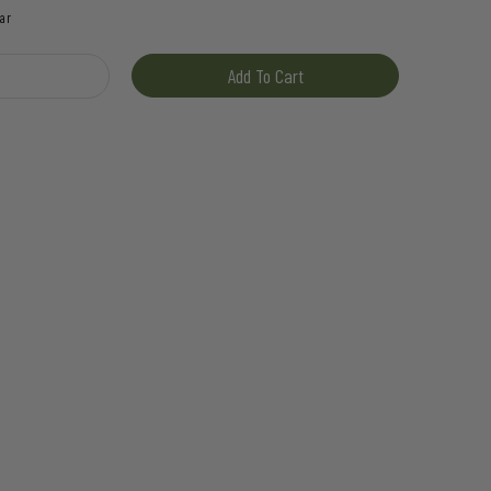
ar
ash quantity
Add To Cart