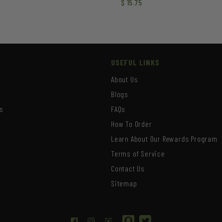
$
15.75
USEFUL LINKS
About Us
Blogs
s
FAQs
How To Order
Learn About Our Rewards Program
s
Terms of Service
Contact Us
Sitemap