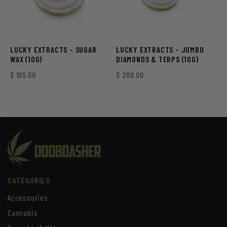
LUCKY EXTRACTS – SUGAR
LUCKY EXTRACTS – JUMBO
WAX (10G)
DIAMONDS & TERPS (10G)
$
105.00
$
200.00
CATEGORIES
Accessories
Cannabis