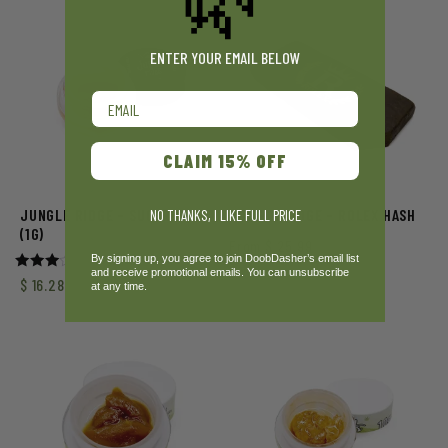
ENTER YOUR EMAIL BELOW
Email
CLAIM 15% OFF
JUNGLE RIDGE – SUGAR WAX
JUNGLE RIDGE – ROLEX HASH
NO THANKS, I LIKE FULL PRICE
(1G)
From
$
25.99
By signing up, you agree to join DoobDasher’s email list
and receive promotional emails. You can unsubscribe
Rated
$
16.28
at any time.
3.00
out of
5