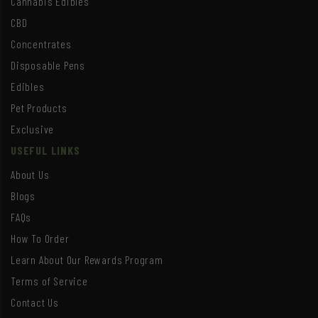
Cannabis Edibles
CBD
Concentrates
Disposable Pens
Edibles
Pet Products
Exclusive
USEFUL LINKS
About Us
Blogs
FAQs
How To Order
Learn About Our Rewards Program
Terms of Service
Contact Us