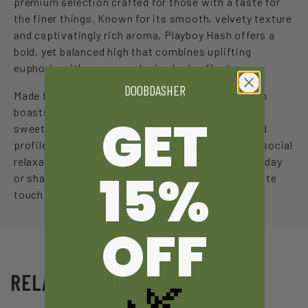
premium selection crafted for those with a taste for
the finer things. Known for its smooth, velvety texture
and captivatingly rich aroma, Playboy Hash offers a
bold, yet balanced high that combines uplifting
euphoria with a warm, relaxing body effect.
DOOBDASHER
Made from top-grade indica strains, Playboy Hash
boasts deep, earthy notes with subtle hints of
GET
sweetness, providing a sophisticated, full-bodied
profile that’s perfect for both solo moments and social
relaxation. Whether you’re unwinding after a long day
15%
or sharing with friends, Playboy Hash brings an elite
touch to any cannabis collection.
OFF
🌿
RELATED PRODUCTS