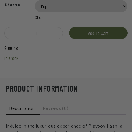
Choose
Clear
Hive - Playboy Hash quantity
Add To Cart
$
60.38
In stock
PRODUCT INFORMATION
Description
Reviews (0)
Indulge in the luxurious experience of Playboy Hash, a