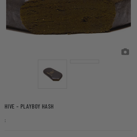
HIVE – PLAYBOY HASH
: