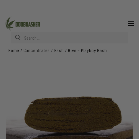
Search for:
Home
/
Concentrates
/
Hash
/
Hive – Playboy Hash