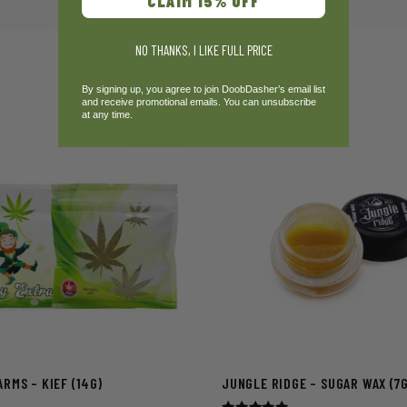
CLAIM 15% OFF
NO THANKS, I LIKE FULL PRICE
By signing up, you agree to join DoobDasher’s email list
and receive promotional emails. You can unsubscribe
at any time.
20% OFF
RMS – KIEF (14G)
JUNGLE RIDGE – SUGAR WAX (7G