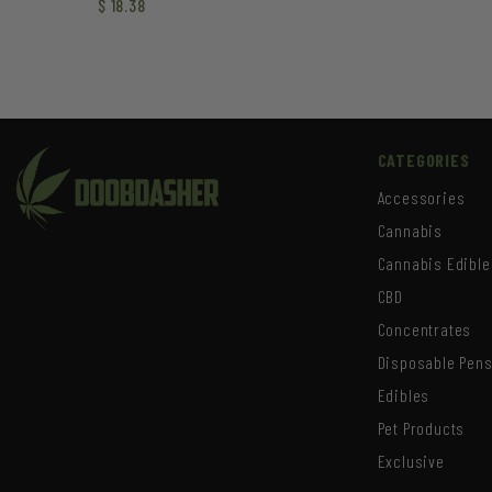
$
18.38
CATEGORIES
Accessories
Cannabis
Cannabis Edible
CBD
Concentrates
Disposable Pen
Edibles
Pet Products
Exclusive