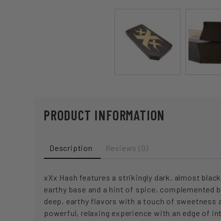
PRODUCT INFORMATION
Description
Reviews (0)
xXx Hash features a strikingly dark, almost black
earthy base and a hint of spice, complemented b
deep, earthy flavors with a touch of sweetness a
powerful, relaxing experience with an edge of in