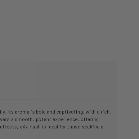
y. Its aroma is bold and captivating, with a rich,
ivers a smooth, potent experience, offering
effects, xXx Hash is ideal for those seeking a