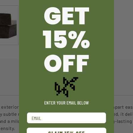
GET
15%
OFF
🌿
ENTER YOUR EMAIL BELOW
 exterior with a dense, crumbly texture that breaks apart easil
y subtle notes of coffee and chocolate. When smoked, it del
Email
nd a mild, warming spice. Known for its strong, long-lasting 
tensity.