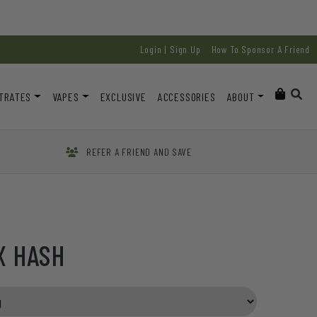
Login | Sign Up
How To Sponsor A Friend
TRATES
VAPES
EXCLUSIVE
ACCESSORIES
ABOUT
REFER A FRIEND AND SAVE
X HASH