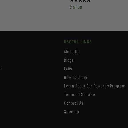
Rated
$
81.38
5.00
out of 5
USEFUL LINKS
About Us
Blogs
s
FAQs
How To Order
Learn About Our Rewards Program
s
Terms of Service
Contact Us
Sitemap