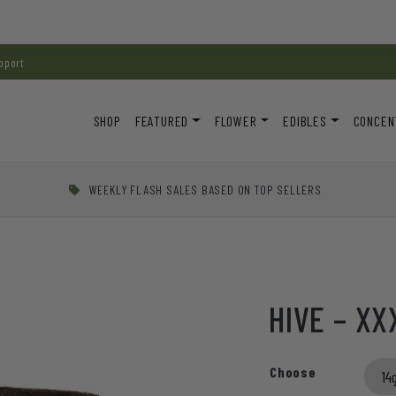
pport
SHOP
FEATURED
FLOWER
EDIBLES
CONCEN
WEEKLY FLASH SALES BASED ON TOP SELLERS
HIVE – XX
Choose