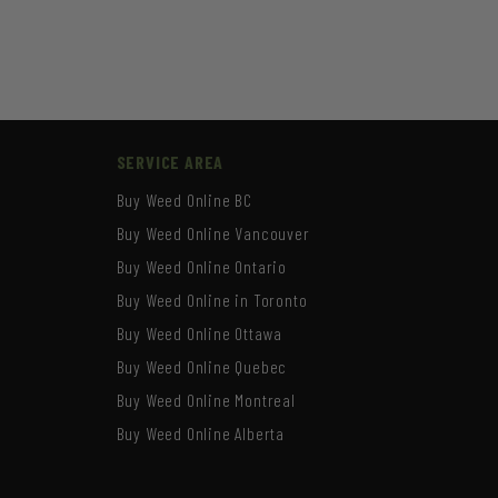
SERVICE AREA
Buy Weed Online BC
Buy Weed Online Vancouver
Buy Weed Online Ontario
Buy Weed Online in Toronto
Buy Weed Online Ottawa
Buy Weed Online Quebec
Buy Weed Online Montreal
Buy Weed Online Alberta