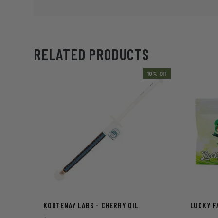
RELATED PRODUCTS
10% Off
KOOTENAY LABS – CHERRY OIL
LUCKY FA