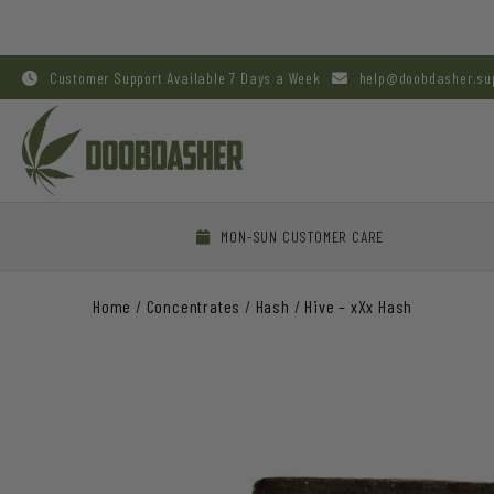
Customer Support Available 7 Days a Week
help@doobdasher.su
MON-SUN CUSTOMER CARE
Home
/
Concentrates
/
Hash
/
Hive – xXx Hash