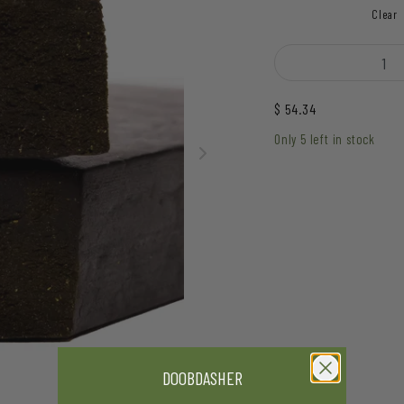
Clear
Hive - xXx Hash quanti
$
54.34
Only 5 left in stock
DOOBDASHER