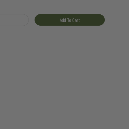
ty
Add To Cart