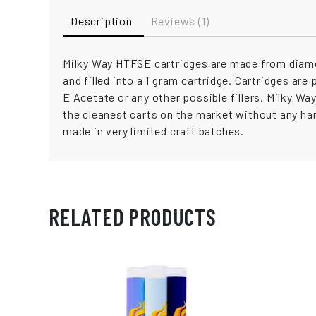
Description
Reviews (1)
Milky Way HTFSE cartridges are made from diamo
and filled into a 1 gram cartridge. Cartridges are
E Acetate or any other possible fillers. Milky W
the cleanest carts on the market without any har
made in very limited craft batches.
RELATED PRODUCTS