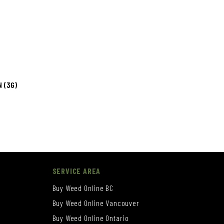
 (3G)
SERVICE AREA
Buy Weed Online BC
Buy Weed Online Vancouver
Buy Weed Online Ontario