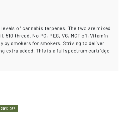
levels of cannabis terpenes. The two are mixed
oil. 510 thread. No PG, PEG, VG, MCT oil, Vitamin
ny by smokers for smokers. Striving to deliver
g extra added. This is a full spectrum cartridge
20% OFF