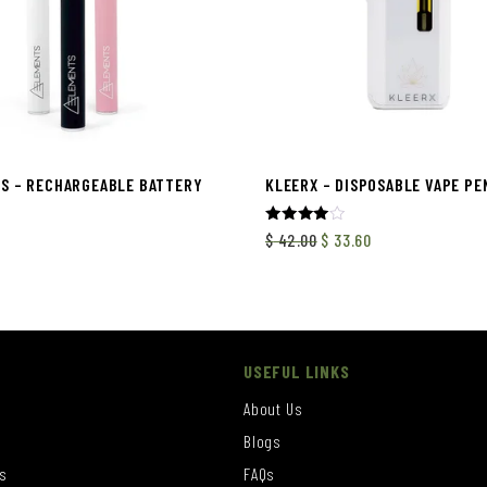
S – RECHARGEABLE BATTERY
KLEERX – DISPOSABLE VAPE PEN
Rated
$
42.00
$
33.60
4.00
out of 5
USEFUL LINKS
About Us
Blogs
s
FAQs