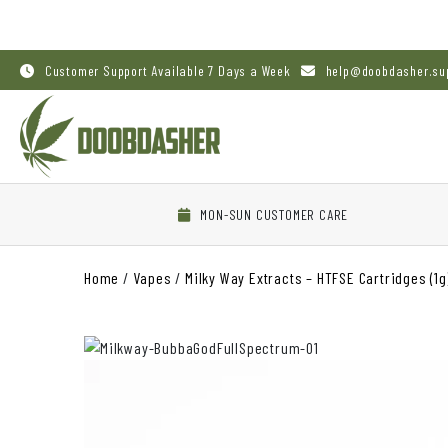
Customer Support Available 7 Days a Week
help@doobdasher.su
MON-SUN CUSTOMER CARE
Home
/
Vapes
/
Milky Way Extracts – HTFSE Cartridges (1g