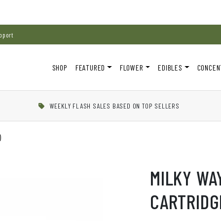
pport
SHOP
FEATURED
FLOWER
EDIBLES
CONCEN
WEEKLY FLASH SALES BASED ON TOP SELLERS
)
MILKY WA
CARTRIDGE