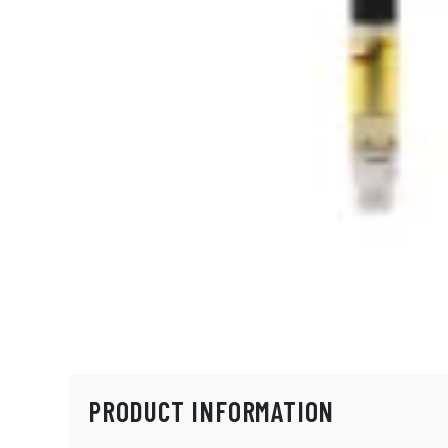
PRODUCT INFORMATION