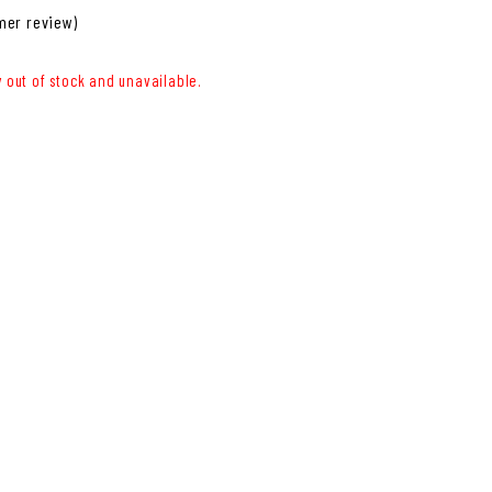
er review)
y out of stock and unavailable.