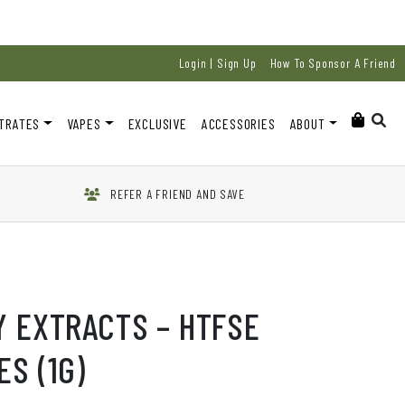
Login | Sign Up
How To Sponsor A Friend
TRATES
VAPES
EXCLUSIVE
ACCESSORIES
ABOUT
REFER A FRIEND AND SAVE
Y EXTRACTS – HTFSE
S (1G)