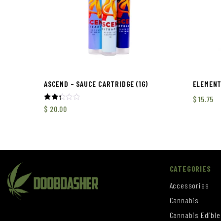
ASCEND – SAUCE CARTRIDGE (1G)
ELEMENT
$
15.75
Rated
$
20.00
2.33
out
of 5
CATEGORIES
Accessories
Cannabis
Cannabis Edible