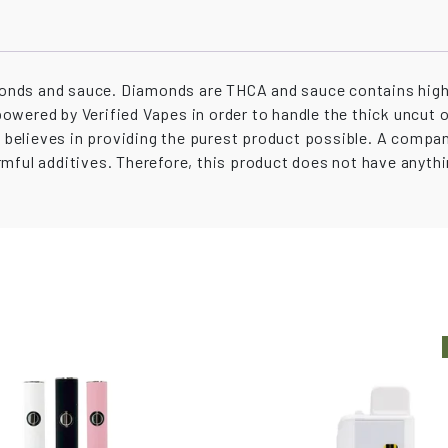
nds and sauce. Diamonds are THCA and sauce contains high 
 powered by Verified Vapes in order to handle the thick uncut 
ay believes in providing the purest product possible. A compa
mful additives. Therefore, this product does not have anythin