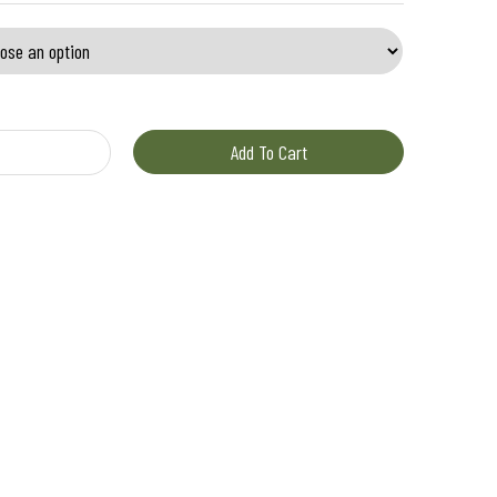
uantity
Add To Cart