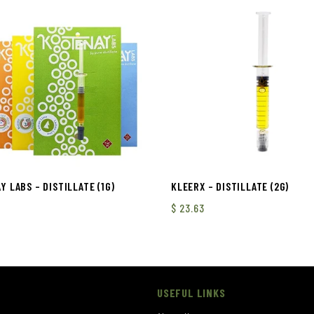
 LABS – DISTILLATE (1G)
KLEERX – DISTILLATE (2G)
$
23.63
USEFUL LINKS