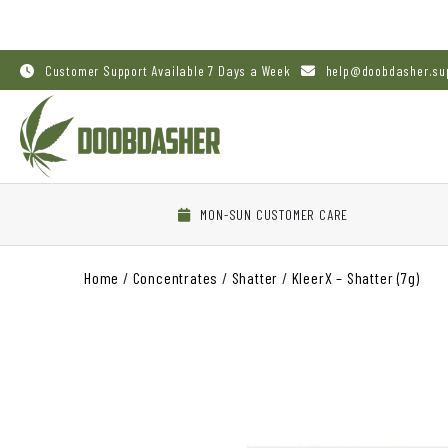
Customer Support Available 7 Days a Week
help@doobdasher.su
MON-SUN CUSTOMER CARE
Home
/
Concentrates
/
Shatter
/
KleerX – Shatter (7g)