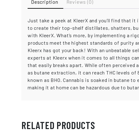
Description
Reviews (0)
Just take a peek at KleerX and you’ll find that i
to create their top-shelf distillates, shatters,
with KleerX. What’s more, by implementing a rigo
products meet the highest standards of purity a
Kleerx has got your back! With an unbeatable se
experts at Kleerx when it comes to all things ca
that easily breaks apart. While often perceived a
as butane extraction, it can reach THC levels of
known as BHO. Cannabis is soaked in butane to e
making it at home can be hazardous due to butane
RELATED PRODUCTS