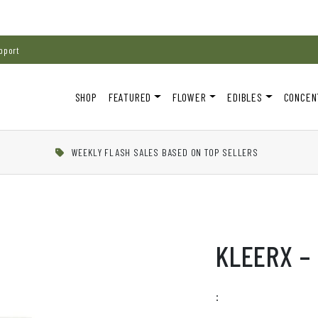
pport
SHOP
FEATURED
FLOWER
EDIBLES
CONCEN
WEEKLY FLASH SALES BASED ON TOP SELLERS
KLEERX – 
: