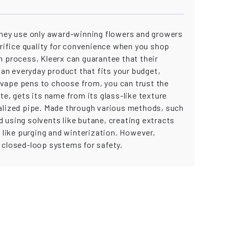
. They use only award-winning flowers and growers
crifice quality for convenience when you shop
n process, Kleerx can guarantee that their
an everyday product that fits your budget,
 vape pens to choose from, you can trust the
te, gets its name from its glass-like texture
ecialized pipe. Made through various methods, such
 using solvents like butane, creating extracts
like purging and winterization. However,
 closed-loop systems for safety.