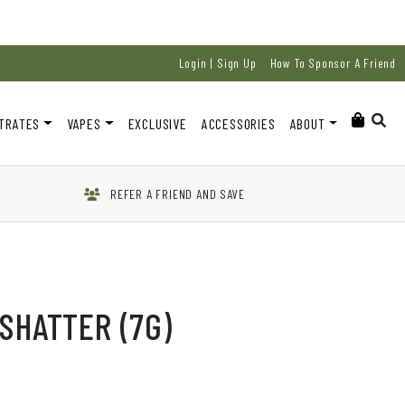
Login | Sign Up
How To Sponsor A Friend
TRATES
VAPES
EXCLUSIVE
ACCESSORIES
ABOUT
REFER A FRIEND AND SAVE
SHATTER (7G)