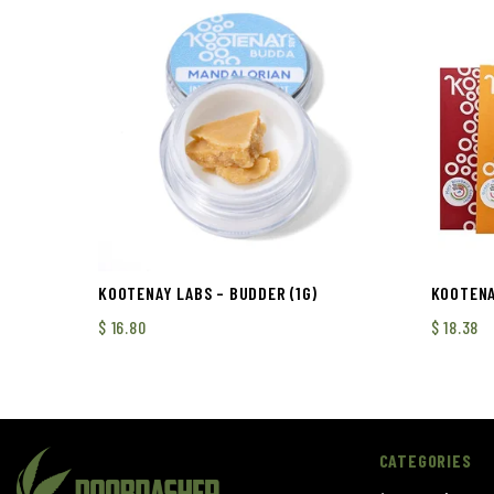
KOOTENAY LABS – BUDDER (1G)
KOOTENAY
$
16.80
$
18.38
CATEGORIES