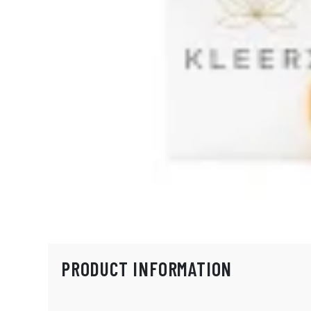
PRODUCT INFORMATION