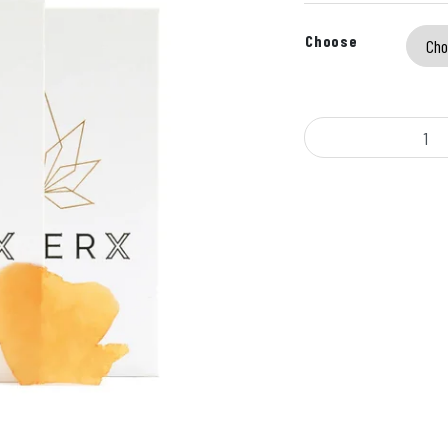
Choose
KleerX - Shatter (7g) q