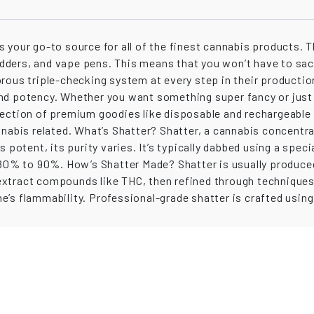
t is your go-to source for all of the finest cannabis products
 budders, and vape pens. This means that you won’t have to sa
rous triple-checking system at every step in their productio
nd potency. Whether you want something super fancy or just 
lection of premium goodies like disposable and rechargeable
nnabis related. What’s Shatter? Shatter, a cannabis concentra
s potent, its purity varies. It’s typically dabbed using a sp
 80% to 90%. How’s Shatter Made? Shatter is usually produced
xtract compounds like THC, then refined through techniques 
’s flammability. Professional-grade shatter is crafted using