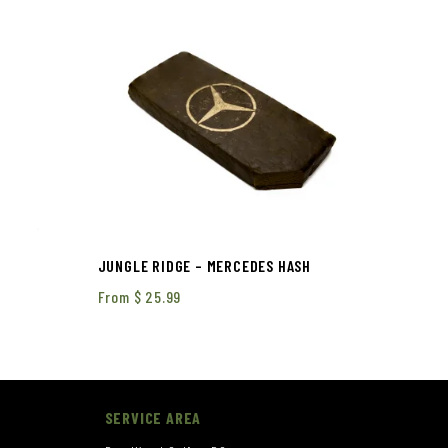
JUNGLE RIDGE – MERCEDES HASH
From
$
25.99
SERVICE AREA