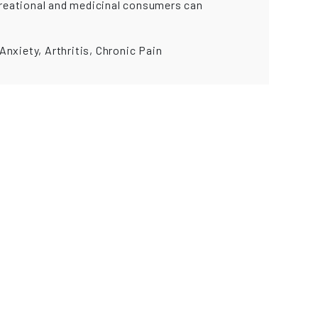
ecreational and medicinal consumers can
nxiety, Arthritis, Chronic Pain