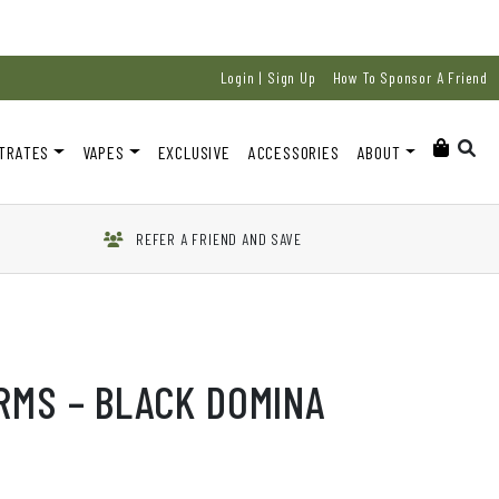
Login | Sign Up
How To Sponsor A Friend
TRATES
VAPES
EXCLUSIVE
ACCESSORIES
ABOUT
REFER A FRIEND AND SAVE
RMS – BLACK DOMINA