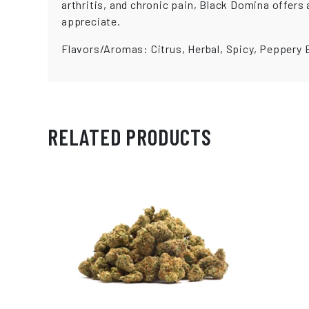
arthritis, and chronic pain, Black Domina offer
appreciate.
Flavors/Aromas: Citrus, Herbal, Spicy, Peppery 
RELATED PRODUCTS