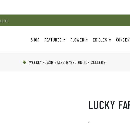
pport
SHOP
FEATURED
FLOWER
EDIBLES
CONCEN
WEEKLY FLASH SALES BASED ON TOP SELLERS
LUCKY FA
: