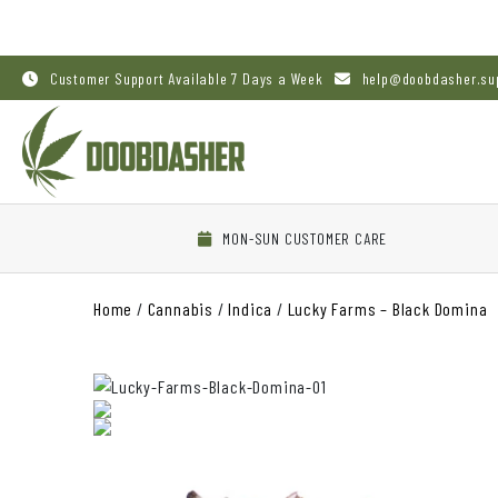
Customer Support Available 7 Days a Week
help@doobdasher.su
MON-SUN CUSTOMER CARE
Home
/
Cannabis
/
Indica
/
Lucky Farms – Black Domina