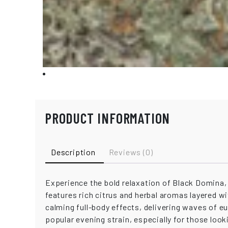
PRODUCT INFORMATION
Description
Reviews (0)
Experience the bold relaxation of Black Domina, 
features rich citrus and herbal aromas layered w
calming full-body effects, delivering waves of e
popular evening strain, especially for those looki