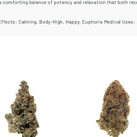
s a comforting balance of potency and relaxation that both r
Effects: Calming, Body-High, Happy, Euphoria Medical Uses: A