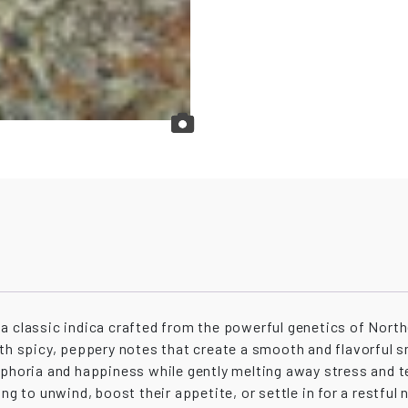
a classic indica crafted from the powerful genetics of Northe
ith spicy, peppery notes that create a smooth and flavorful 
uphoria and happiness while gently melting away stress and t
ng to unwind, boost their appetite, or settle in for a restful 