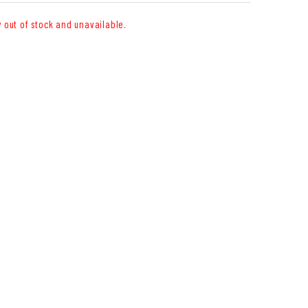
y out of stock and unavailable.