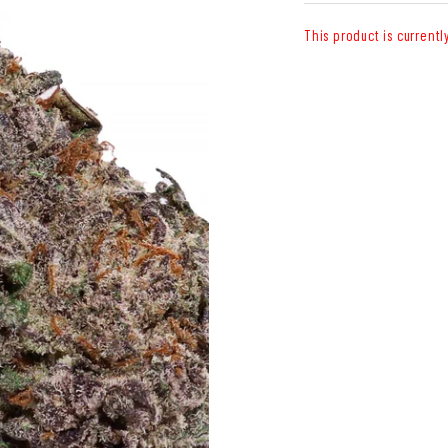
This product is currentl