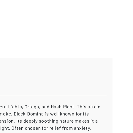
rn Lights, Ortega, and Hash Plant. This strain
smoke. Black Domina is well known for its
ension. Its deeply soothing nature makes it a
night. Often chosen for relief from anxiety,