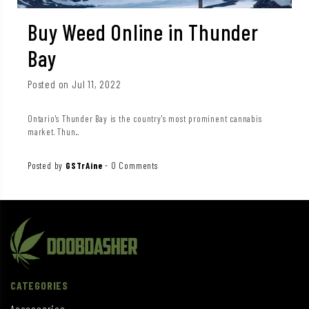
Buy Weed Online in Thunder
Bay
Posted on Jul 11, 2022
Ontario's Thunder Bay is the country's most prominent cannabis
market. Thun...
Posted by
GSTrAine
-
0 Comments
CATEGORIES
Accessories