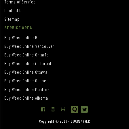
Terms of Service
Contact Us
Sitemap
SERVICE AREA
Buy Weed Online BC
Buy Weed Online Vancouver
Buy Weed Online Ontario
Buy Weed Online in Toronto
Buy Weed Online Ottawa
Buy Weed Online Quebec
Buy Weed Online Montreal
Buy Weed Online Alberta
Copyright © 2020 - DOOBDASHER