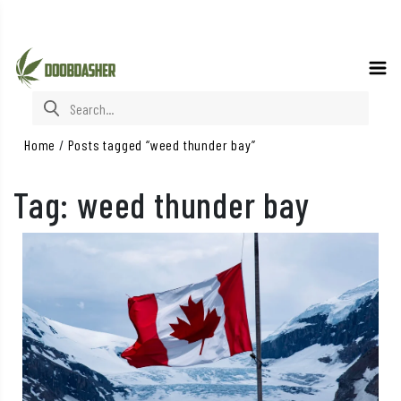
Search for:
Home
/
Posts tagged “weed thunder bay”
Tag:
weed thunder bay