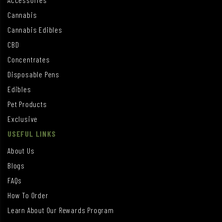
Cannabis
Cannabis Edibles
CBD
Concentrates
Disposable Pens
Edibles
Pet Products
Exclusive
USEFUL LINKS
About Us
Blogs
FAQs
How To Order
Learn About Our Rewards Program